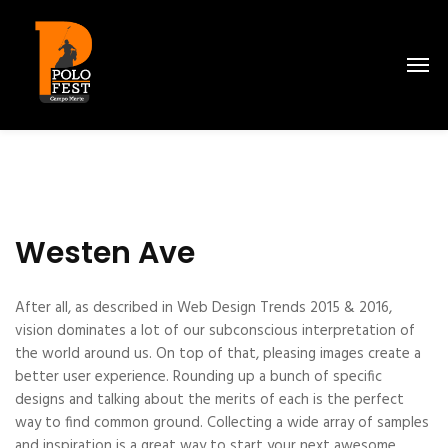
Westen Ave
After all, as described in Web Design Trends 2015 & 2016,
vision dominates a lot of our subconscious interpretation of
the world around us. On top of that, pleasing images create a
better user experience. Rounding up a bunch of specific
designs and talking about the merits of each is the perfect
way to find common ground. Collecting a wide array of samples
and inspiration is a great way to start your next awesome