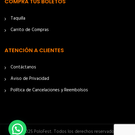
COMPRA TUS BOLETOS
Taquilla
Carrito de Compras
ATENCIÓN A CLIENTES
Contáctanos
Aviso de Privacidad
Política de Cancelaciones y Reembolsos
© 2025 PoloFest. Todos los derechos reservados.