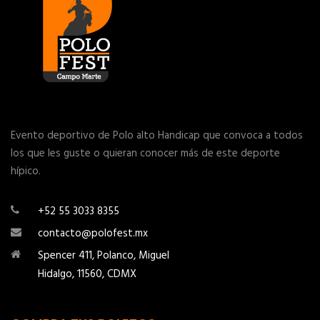
Evento deportivo de Polo alto Handicap que convoca a todos
los que les guste o quieran conocer más de este deporte
hípico.
+52 55 3033 8355
contacto@polofest.mx
Spencer 411, Polanco, Miguel
Hidalgo, 11560, CDMX