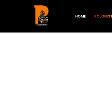
HOME
POLOFES