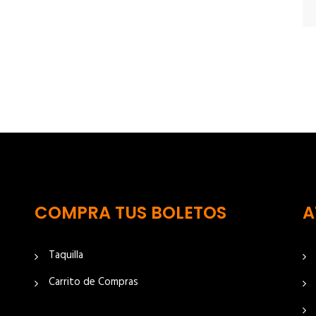
COMPRA TUS BOLETOS
A
Taquilla
Carrito de Compras