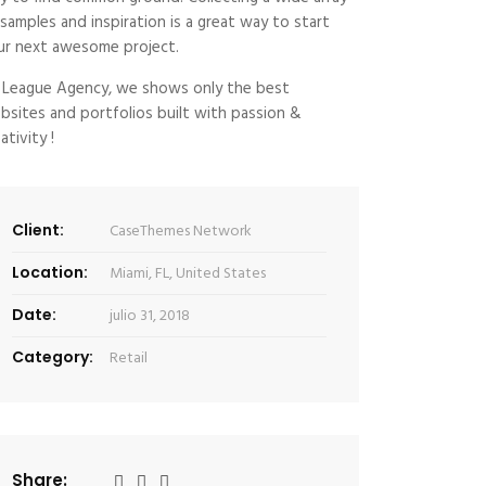
 samples and inspiration is a great way to start
ur next awesome project.
 League Agency, we shows only the best
bsites and portfolios built with passion &
ativity !
Client:
CaseThemes Network
Location:
Miami, FL, United States
Date:
julio 31, 2018
Category:
Retail
Share: