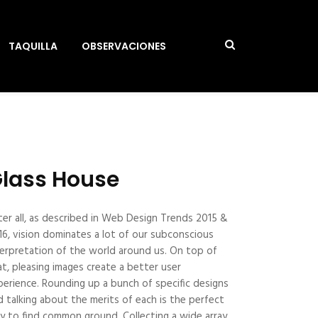
TAQUILLA
OBSERVACIONES
lass House
ter all, as described in Web Design Trends 2015 &
16, vision dominates a lot of our subconscious
terpretation of the world around us. On top of
at, pleasing images create a better user
perience. Rounding up a bunch of specific designs
d talking about the merits of each is the perfect
y to find common ground. Collecting a wide array