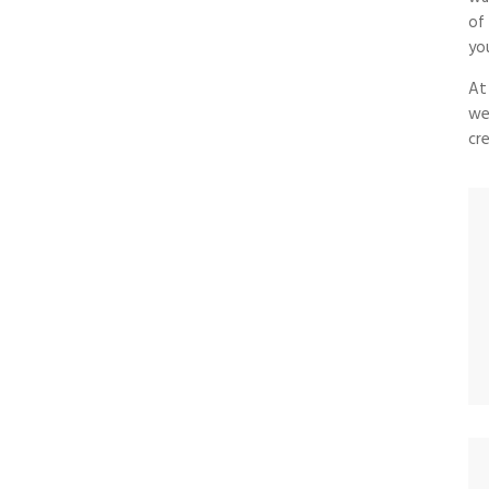
of
yo
At
we
cre