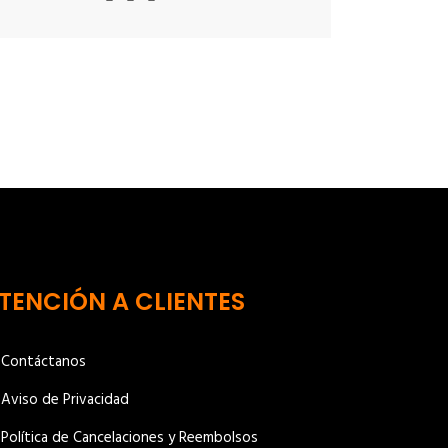
TENCIÓN A CLIENTES
Contáctanos
Aviso de Privacidad
Política de Cancelaciones y Reembolsos