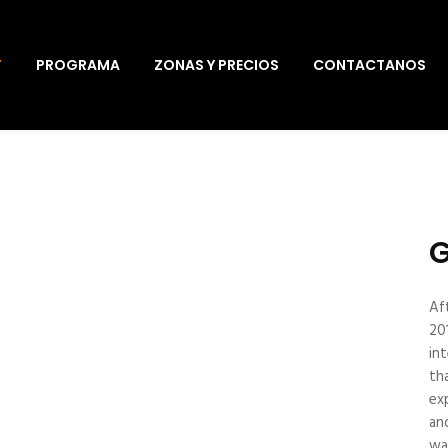
T
PROGRAMA
ZONAS Y PRECIOS
CONTACTANOS
G
Af
20
in
th
ex
an
wa